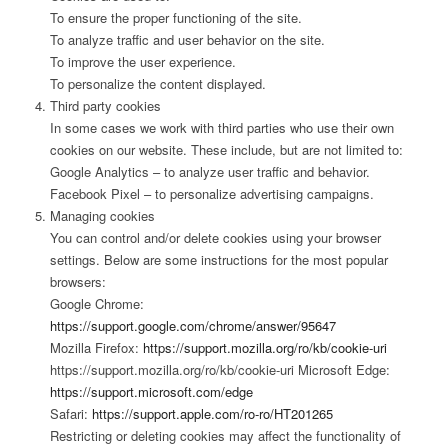
To ensure the proper functioning of the site.
To analyze traffic and user behavior on the site.
To improve the user experience.
To personalize the content displayed.
Third party cookies
In some cases we work with third parties who use their own
cookies on our website. These include, but are not limited to:
Google Analytics – to analyze user traffic and behavior.
Facebook Pixel – to personalize advertising campaigns.
Managing cookies
You can control and/or delete cookies using your browser
settings. Below are some instructions for the most popular
browsers:
Google Chrome:
https://support.google.com/chrome/answer/95647
Mozilla Firefox:
https://support.mozilla.org/ro/kb/cookie-uri
https://support.mozilla.org/ro/kb/cookie-uri Microsoft Edge:
https://support.microsoft.com/edge
Safari:
https://support.apple.com/ro-ro/HT201265
Restricting or deleting cookies may affect the functionality of