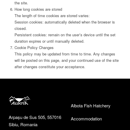
the site.
How long cookies are stored
The length of time cookies are stored varies:
Session cookies: automatically deleted when the browser is
closed.
Persistent cookies: remain on the user’s device until the set
duration expires or until manually deleted.
Cookie Policy Changes
This policy may be updated from time to time. Any changes
will be posted on this page, and your continued use of the site
after changes constitute your acceptance.
Albota Fish Hatchery
Arpașu de Sus 505, 557016
Accommodation
Sibiu, Romania