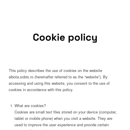
Cookie policy
This policy describes the use of cookies on the website
albota.sobis.ro (hereinafter referred to as the “website”). By
accessing and using this website, you consent to the use of
cookies in accordance with this policy.
What are cookies?
Cookies are small text files stored on your device (computer,
tablet or mobile phone) when you visit a website. They are
used to improve the user experience and provide certain