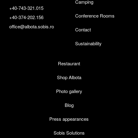
Camping
+40-743-321.015
Conference Rooms
+40-374-202.156
office@albota.sobis.ro
Contact
Sustainability
Restaurant
Shop Albota
Photo gallery
Blog
Press appearances
Sobis Solutions