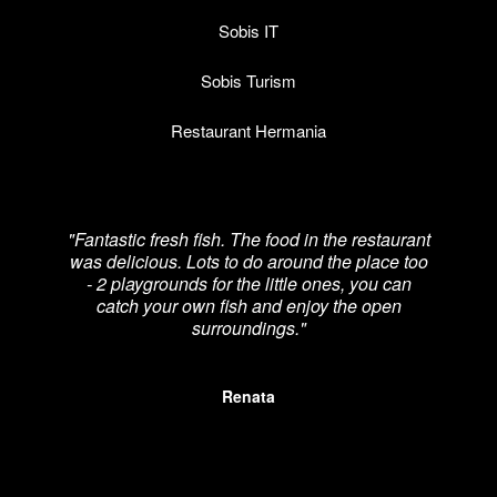
Sobis IT
Sobis Turism
Restaurant Hermania
"Fantastic fresh fish. The food in the restaurant
was delicious. Lots to do around the place too
re
- 2 playgrounds for the little ones, you can
catch your own fish and enjoy the open
p
surroundings."
Renata