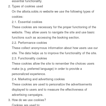
essential functionality.
Types of cookies used
On the albota.sobis.ro website we use the following types of
cookies:
2.1. Essential cookies
These cookies are necessary for the proper functioning of the
website. They allow users to navigate the site and use basic
functions such as accessing the booking section.
2.2. Performance cookies
These collect anonymous information about how users use our
site. The data helps us to improve the functionality of the site.
2.3. Functionality cookies
These cookies allow the site to remember the choices users
make (e.g. preferred language) in order to provide a
personalized experience.
2.4. Marketing and advertising cookies
These cookies are used to personalize the advertisements
displayed to users and to measure the effectiveness of
advertising campaigns.
How do we use cookies?
Cookies are used to: