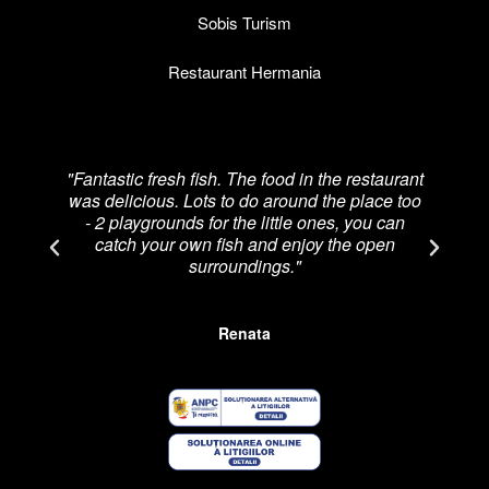
Sobis Turism
Restaurant Hermania
"Fantastic fresh fish. The food in the restaurant
was delicious. Lots to do around the place too
re
- 2 playgrounds for the little ones, you can
catch your own fish and enjoy the open
p
surroundings."
Renata