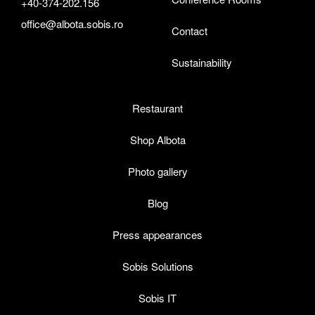
+40-374-202.156
office@albota.sobis.ro
Contact
Sustainability
Restaurant
Shop Albota
Photo gallery
Blog
Press appearances
Sobis Solutions
Sobis IT