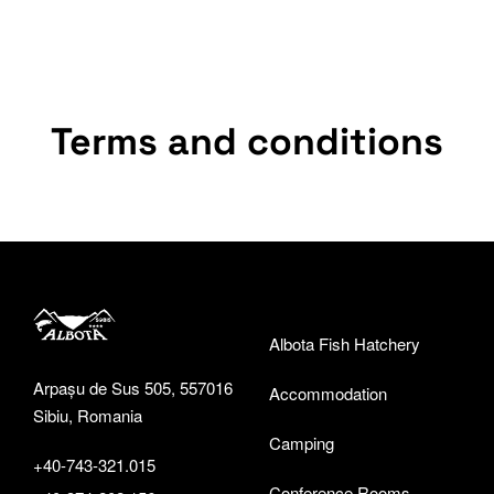
Terms and conditions
Albota Fish Hatchery
Arpașu de Sus 505, 557016
Accommodation
Sibiu, Romania
Camping
+40-743-321.015
Conference Rooms