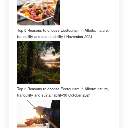
Top 5 Reasons to choose Ecotourism in Albota: nature,
tranquility and sustainability
1 November 2024
Top 5 Reasons to choose Ecotourism in Albota: nature,
tranquility and sustainability
30 October 2024