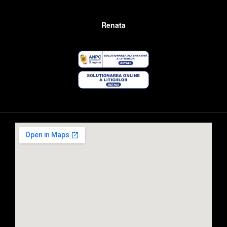
Renata