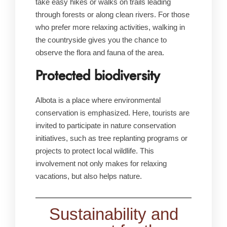
take easy hikes or walks on trails leading
through forests or along clean rivers. For those
who prefer more relaxing activities, walking in
the countryside gives you the chance to
observe the flora and fauna of the area.
Protected biodiversity
Albota is a place where environmental
conservation is emphasized. Here, tourists are
invited to participate in nature conservation
initiatives, such as tree replanting programs or
projects to protect local wildlife. This
involvement not only makes for relaxing
vacations, but also helps nature.
Sustainability and