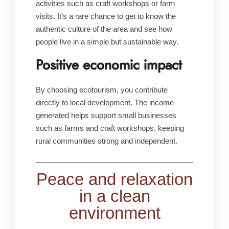
activities such as craft workshops or farm
visits. It’s a rare chance to get to know the
authentic culture of the area and see how
people live in a simple but sustainable way.
Positive economic impact
By choosing ecotourism, you contribute
directly to local development. The income
generated helps support small businesses
such as farms and craft workshops, keeping
rural communities strong and independent.
Peace and relaxation
in a clean
environment