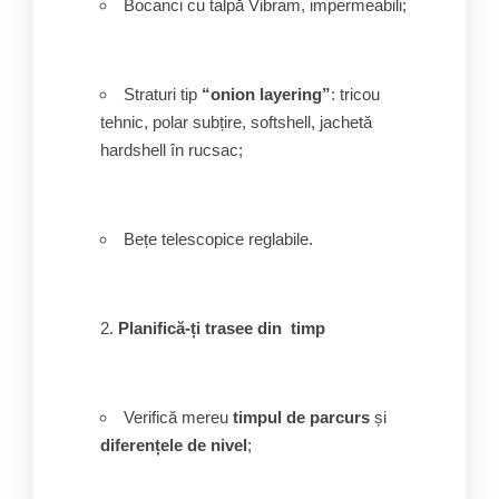
Bocanci cu talpă Vibram, impermeabili;
Straturi tip
“onion layering”
: tricou
tehnic, polar subțire, softshell, jachetă
hardshell în rucsac;
Bețe telescopice reglabile.
Planifică-ți trasee din timp
Verifică mereu
timpul de parcurs
și
diferențele de nivel
;