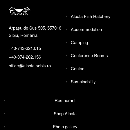
Albota Fish Hatchery
Arpașu de Sus 505, 557016
Accommodation
Sibiu, Romania
Camping
+40-743-321.015
Conference Rooms
+40-374-202.156
office@albota.sobis.ro
Contact
Sustainability
Restaurant
Shop Albota
Photo gallery