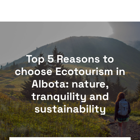
Top 5 Reasons to
choose Ecotourism in
Albota: nature,
tranquility and
sustainability