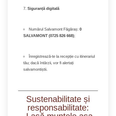
Siguranță digitală
Numărul Salvamont Făgăraș:
0
SALVAMONT (0725 826 668)
;
Înregistrează-te la recepție cu itinerariul
tău; dacă întârzii, vor fi alertați
salvamontiștii.
Sustenabilitate și
responsabilitate: