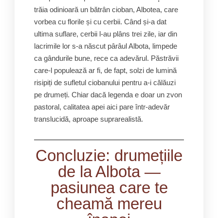
trăia odinioară un bătrân cioban, Albotea, care
vorbea cu florile și cu cerbii. Când și-a dat
ultima suflare, cerbii l-au plâns trei zile, iar din
lacrimile lor s-a născut pârâul Albota, limpede
ca gândurile bune, rece ca adevărul. Păstrăvii
care-l populează ar fi, de fapt, solzi de lumină
risipiți de sufletul ciobanului pentru a-i călăuzi
pe drumeți. Chiar dacă legenda e doar un zvon
pastoral, calitatea apei aici pare într-adevăr
translucidă, aproape suprarealistă.
Concluzie: drumețiile
de la Albota —
pasiunea care te
cheamă mereu