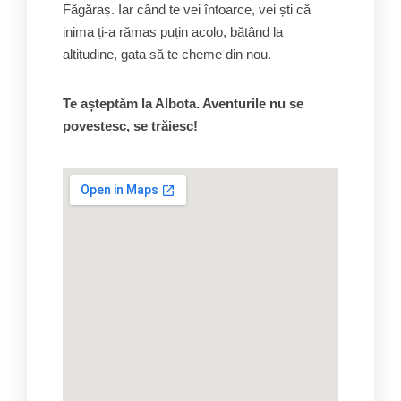
Făgăraș. Iar când te vei întoarce, vei ști că
inima ți-a rămas puțin acolo, bătând la
altitudine, gata să te cheme din nou.
Te așteptăm la Albota. Aventurile nu se
povestesc, se trăiesc!