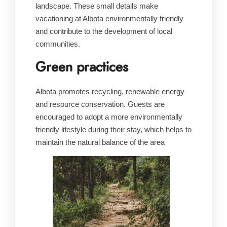
landscape. These small details make
vacationing at Albota environmentally friendly
and contribute to the development of local
communities.
Green practices
Albota promotes recycling, renewable energy
and resource conservation. Guests are
encouraged to adopt a more environmentally
friendly lifestyle during their stay, which helps to
maintain the natural balance of the area