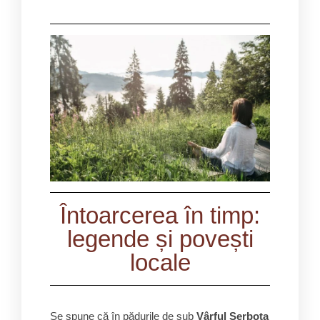
Întoarcerea în timp:
legende și povești
locale
Se spune că în pădurile de sub
Vârful Șerbota