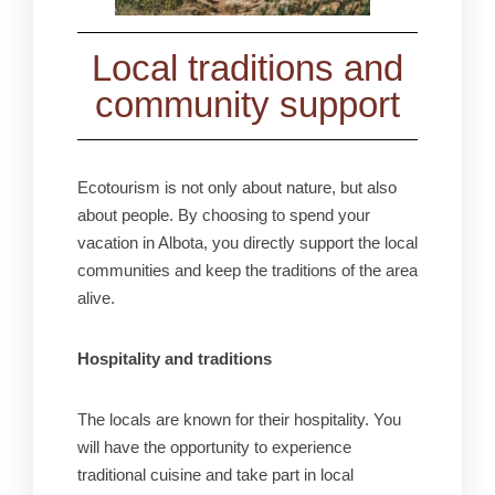
Local traditions and
community support
Ecotourism is not only about nature, but also
about people. By choosing to spend your
vacation in Albota, you directly support the local
communities and keep the traditions of the area
alive.
Hospitality and traditions
The locals are known for their hospitality. You
will have the opportunity to experience
traditional cuisine and take part in local