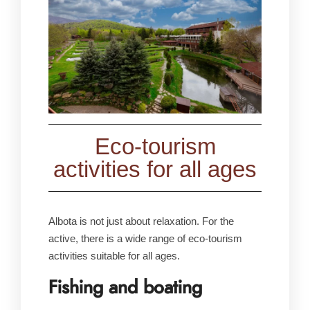
Eco-tourism
activities for all ages
Albota is not just about relaxation. For the
active, there is a wide range of eco-tourism
activities suitable for all ages.
Fishing and boating