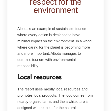
respect for the
environment
Albota is an example of sustainable tourism,
where every action is designed to have
minimal impact on the environment. In a world
where caring for the planet is becoming more
and more important, Albota manages to
combine tourism with environmental
responsibility.
Local resources
The resort uses mostly local resources and
promotes local products. The food comes from
nearby organic farms and the architecture is
designed with respect for the natural