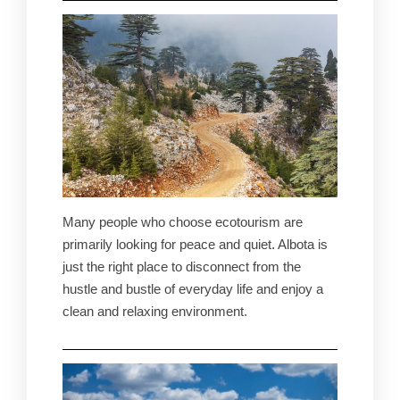
Many people who choose ecotourism are
primarily looking for peace and quiet. Albota is
just the right place to disconnect from the
hustle and bustle of everyday life and enjoy a
clean and relaxing environment.