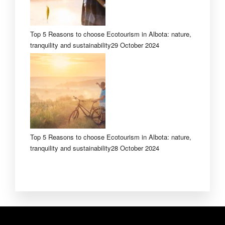
Top 5 Reasons to choose Ecotourism in Albota: nature,
tranquility and sustainability
29 October 2024
Top 5 Reasons to choose Ecotourism in Albota: nature,
tranquility and sustainability
28 October 2024