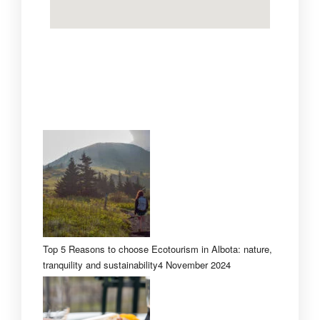
Top 5 Reasons to choose Ecotourism in Albota: nature,
tranquility and sustainability
4 November 2024