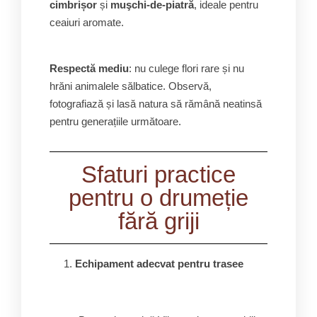
cimbrișor
și
muşchi-de-piatră
, ideale pentru
ceaiuri aromate.
Respectă mediu
: nu culege flori rare și nu
hrăni animalele sălbatice. Observă,
fotografiază și lasă natura să rămână neatinsă
pentru generațiile următoare.
Sfaturi practice
pentru o drumeție
fără griji
Echipament adecvat pentru trasee