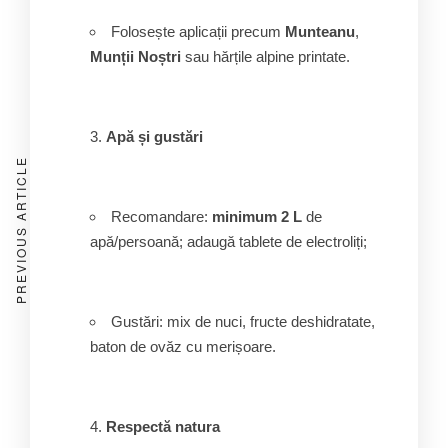
Folosește aplicații precum
Munteanu
,
Munții Noștri
sau hărțile alpine printate.
Apă și gustări
PREVIOUS ARTICLE
Recomandare:
minimum 2 L
de
apă/persoană; adaugă tablete de electroliți;
Gustări: mix de nuci, fructe deshidratate,
baton de ovăz cu merișoare.
Respectă natura