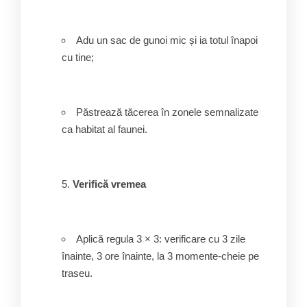
Adu un sac de gunoi mic și ia totul înapoi
cu tine;
Păstrează tăcerea în zonele semnalizate
ca habitat al faunei.
Verifică vremea
Aplică regula 3 × 3: verificare cu 3 zile
înainte, 3 ore înainte, la 3 momente-cheie pe
traseu.