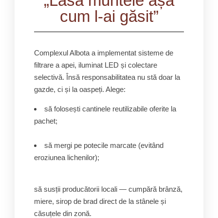
„Lasă muntele așa
cum l-ai găsit”
Complexul Albota a implementat sisteme de
filtrare a apei, iluminat LED și colectare
selectivă. Însă responsabilitatea nu stă doar la
gazde, ci și la oaspeți. Alege:
să folosești cantinele reutilizabile oferite la
pachet;
să mergi pe potecile marcate (evitând
eroziunea lichenilor);
să susții producătorii locali — cumpără brânză,
miere, sirop de brad direct de la stânele și
căsuțele din zonă.