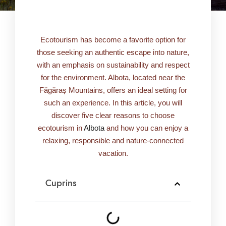
Ecotourism has become a favorite option for
those seeking an authentic escape into nature,
with an emphasis on sustainability and respect
for the environment. Albota, located near the
Făgăraș Mountains, offers an ideal setting for
such an experience. In this article, you will
discover five clear reasons to choose
ecotourism in
Albota
and how you can enjoy a
relaxing, responsible and nature-connected
vacation.
Cuprins