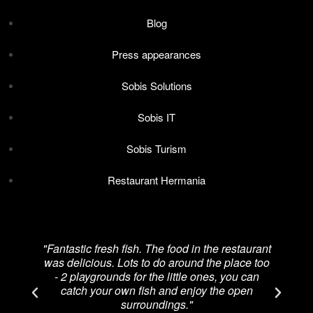
Blog
Press appearances
Sobis Solutions
Sobis IT
Sobis Turism
Restaurant Hermania
"Fantastic fresh fish. The food in the restaurant
was delicious. Lots to do around the place too
re
- 2 playgrounds for the little ones, you can
catch your own fish and enjoy the open
p
surroundings."