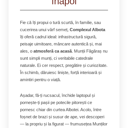
înapoi
Fie că îți propui o tură scurtă, în familie, sau
cucerirea unui vârf semeț,
Complexul Albota
îți oferă cadrul ideal: infrastructură sigură,
peisaje uimitoare, mâncare autentică și, mai
ales, o
atmosferă ca acasă
. Munții Făgăraș nu
sunt simpli munți, ci veritabile catedrale
naturale. Ei cer respect, pregătire și curiozitate.
În schimb, dăruiesc liniște, forță interioară și
amintiri pentru o viață.
Așadar, fă-ți rucsacul, închide laptopul și
pornește-ți pașii pe potecile pitorești ce
pornesc chiar din curtea Albotei. Acolo, între
foșnet de brazi și susur de ape, vei descoperi
— la propriu și la figurat — frumusețea Munților