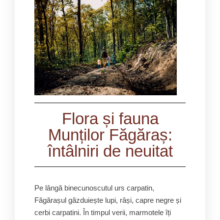
Flora și fauna
Munților Făgăraș:
întâlniri de neuitat
Pe lângă binecunoscutul urs carpatin,
Făgărașul găzduiește lupi, râși, capre negre și
cerbi carpatini. În timpul verii, marmotele îți