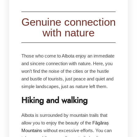
Genuine connection
with nature
Those who come to Albota enjoy an immediate
and sincere connection with nature. Here, you
won’t find the noise of the cities or the hustle
and bustle of tourists, just peace and quiet and
simple landscapes, just as nature left them.
Hiking and walking
Albota is surrounded by mountain trails that
allow you to enjoy the beauty of the
Făgăraș
Mountains
without excessive efforts. You can