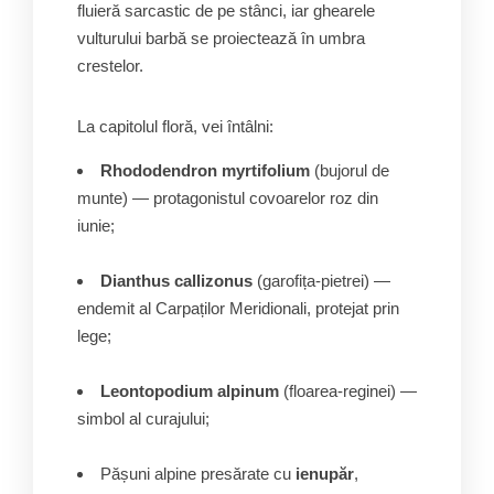
fluieră sarcastic de pe stânci, iar ghearele
vulturului barbă se proiectează în umbra
crestelor.
La capitolul floră, vei întâlni:
Rhododendron myrtifolium
(bujorul de
munte) — protagonistul covoarelor roz din
iunie;
Dianthus callizonus
(garofița-pietrei) —
endemit al Carpaților Meridionali, protejat prin
lege;
Leontopodium alpinum
(floarea-reginei) —
simbol al curajului;
Pășuni alpine presărate cu
ienupăr
,