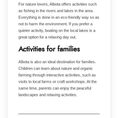
For nature lovers, Albota offers activities such
as fishing in the rivers and lakes in the area.
Everything is done in an eco-friendly way so as
not to harm the environment. If you prefer a
quieter activity, boating on the local lakes is a
great option for a relaxing day out.
Activities for families
Albota is also an ideal destination for families.
Children can learn about nature and organic
farming through interactive activities, such as
visits to local farms or craft workshops. At the
same time, parents can enjoy the peaceful
landscapes and relaxing activities.