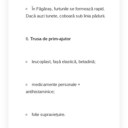
În Făgăraș, furtunile se formează rapid.
Dacă auzi tunete, coboară sub linia pădurii.
Trusa de prim-ajutor
leucoplast, fașă elastică, betadină;
medicamente personale +
antihistaminice;
folie supraviețuire.