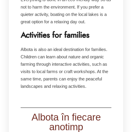
not to harm the environment. If you prefer a
quieter activity, boating on the local lakes is a
great option for a relaxing day out.
Activities for families
Albota is also an ideal destination for families.
Children can learn about nature and organic
farming through interactive activities, such as
visits to local farms or craft workshops. At the
same time, parents can enjoy the peaceful
landscapes and relaxing activities.
Albota în fiecare
anotimp