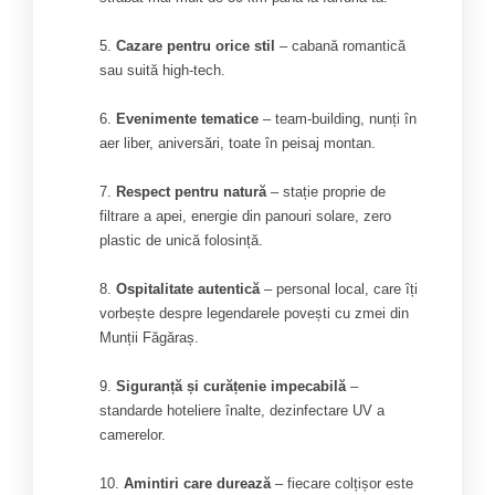
Cazare pentru orice stil
– cabană romantică
sau suită high-tech.
Evenimente tematice
– team-building, nunți în
aer liber, aniversări, toate în peisaj montan.
Respect pentru natură
– stație proprie de
filtrare a apei, energie din panouri solare, zero
plastic de unică folosință.
Ospitalitate autentică
– personal local, care îți
vorbește despre legendarele povești cu zmei din
Munții Făgăraș.
Siguranță și curățenie impecabilă
–
standarde hoteliere înalte, dezinfectare UV a
camerelor.
Amintiri care durează
– fiecare colțișor este