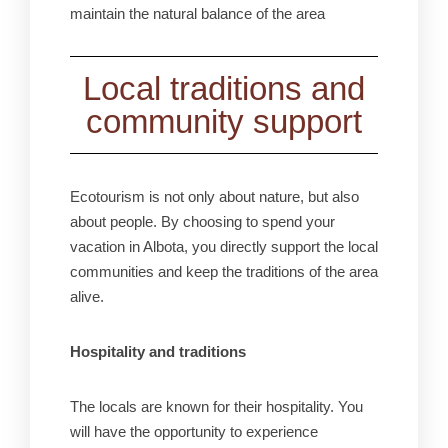
maintain the natural balance of the area
Local traditions and
community support
Ecotourism is not only about nature, but also
about people. By choosing to spend your
vacation in Albota, you directly support the local
communities and keep the traditions of the area
alive.
Hospitality and traditions
The locals are known for their hospitality. You
will have the opportunity to experience