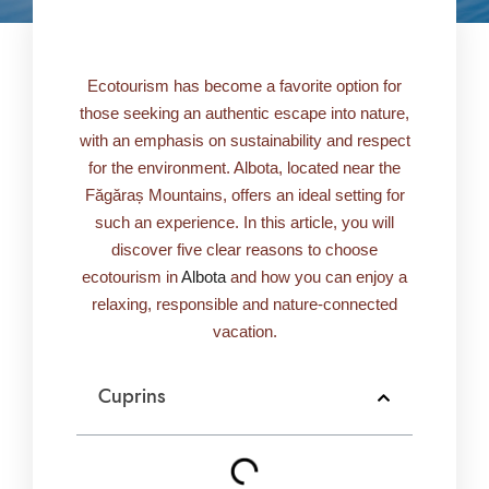
Ecotourism has become a favorite option for
those seeking an authentic escape into nature,
with an emphasis on sustainability and respect
for the environment. Albota, located near the
Făgăraș Mountains, offers an ideal setting for
such an experience. In this article, you will
discover five clear reasons to choose
ecotourism in
Albota
and how you can enjoy a
relaxing, responsible and nature-connected
vacation.
Cuprins