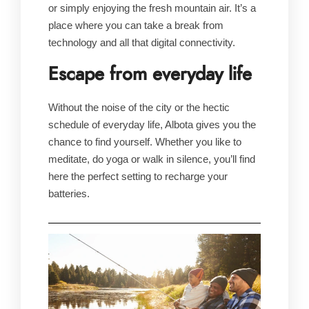
or simply enjoying the fresh mountain air. It’s a
place where you can take a break from
technology and all that digital connectivity.
Escape from everyday life
Without the noise of the city or the hectic
schedule of everyday life, Albota gives you the
chance to find yourself. Whether you like to
meditate, do yoga or walk in silence, you’ll find
here the perfect setting to recharge your
batteries.