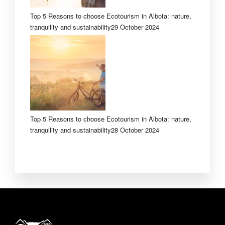
Top 5 Reasons to choose Ecotourism in Albota: nature,
tranquility and sustainability
29 October 2024
Top 5 Reasons to choose Ecotourism in Albota: nature,
tranquility and sustainability
28 October 2024