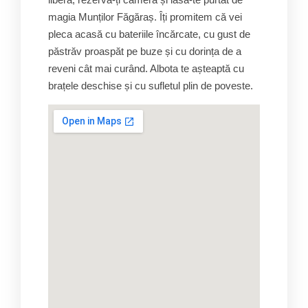
magia Munților Făgăraș. Îți promitem că vei
pleca acasă cu bateriile încărcate, cu gust de
păstrăv proaspăt pe buze și cu dorința de a
reveni cât mai curând. Albota te așteaptă cu
brațele deschise și cu sufletul plin de poveste.