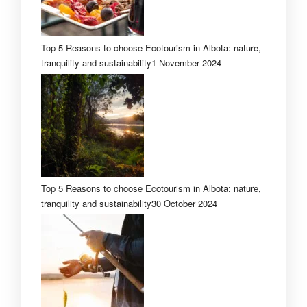
Top 5 Reasons to choose Ecotourism in Albota: nature,
tranquility and sustainability
1 November 2024
Top 5 Reasons to choose Ecotourism in Albota: nature,
tranquility and sustainability
30 October 2024