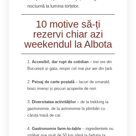
nocturnă la lumina torțelor.
10 motive să-ți
rezervi chiar azi
weekendul la Albota
Accesibil, dar rupt de cotidian
– trei ore din
București și gata, respiri cel mai pur aer din țară.
Peisaj de carte poștală
– lacuri de smarald,
brazi imenși și piscuri acoperite de nori.
Diversitatea activităților
– de la trekking la
gastronomie, de la astronomie la plimbări cu
căruța trasă de cai.
Gastronomie farm-to-table
– ingredientele nu
străbat mai mult de 50 km până la farfuria ta.