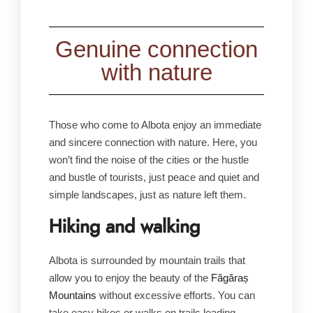
Genuine connection
with nature
Those who come to Albota enjoy an immediate
and sincere connection with nature. Here, you
won’t find the noise of the cities or the hustle
and bustle of tourists, just peace and quiet and
simple landscapes, just as nature left them.
Hiking and walking
Albota is surrounded by mountain trails that
allow you to enjoy the beauty of the
Făgăraș
Mountains
without excessive efforts. You can
take easy hikes or walks on trails leading