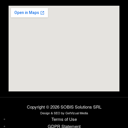
Copyright © 2026 SOBIS Solutions SRL
Design
& SEO by
GetVizual Media
Terms of Use
GDPR Statement