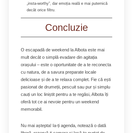
„insta-worthy”, dar emoția reală e mai puternică
decât orice filtru.
Concluzie
O escapadă de weekend la Albota este mai
mult decât o simplă evadare din agitația
orașului – este o oportunitate de a te reconecta
cu natura, de a savura preparate locale
delicioase și de a te relaxa complet. Fie că ești
pasionat de drumeții, pescuit sau pur și simplu
cauți un loc liniștit pentru a te regăsi, Albota îți
oferă tot ce ai nevoie pentru un weekend
memorabil.
Nu mai aștepta! Ia-ți agenda, notează o dată
liberă, rezervă-ți camera și lasă-te purtat de