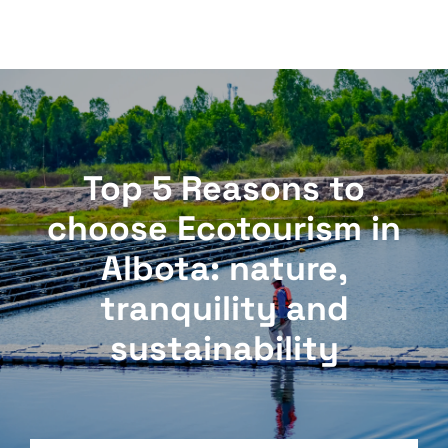
Top 5 Reasons to
choose Ecotourism in
Albota: nature,
tranquility and
sustainability