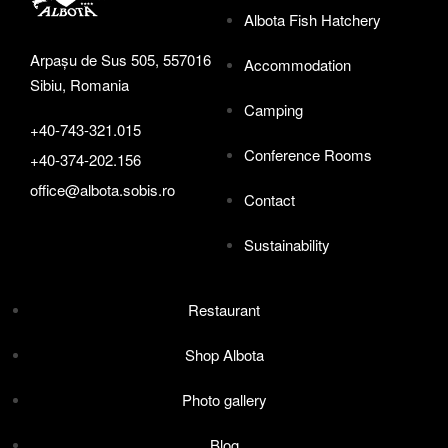
Albota Fish Hatchery
Arpașu de Sus 505, 557016
Accommodation
Sibiu, Romania
Camping
+40-743-321.015
Conference Rooms
+40-374-202.156
office@albota.sobis.ro
Contact
Sustainability
Restaurant
Shop Albota
Photo gallery
Blog