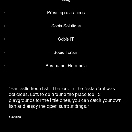
Press appearances
Sobis Solutions
Sobis IT
Sobis Turism
Restaurant Hermania
"Fantastic fresh fish. The food in the restaurant was
"I h
delicious. Lots to do around the place too - 2
with
playgrounds for the little ones, you can catch your own
and 
fish and enjoy the open surroundings."
made
Renata
Deni