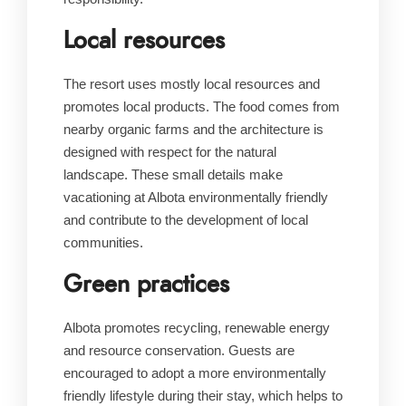
Local resources
The resort uses mostly local resources and
promotes local products. The food comes from
nearby organic farms and the architecture is
designed with respect for the natural
landscape. These small details make
vacationing at Albota environmentally friendly
and contribute to the development of local
communities.
Green practices
Albota promotes recycling, renewable energy
and resource conservation. Guests are
encouraged to adopt a more environmentally
friendly lifestyle during their stay, which helps to