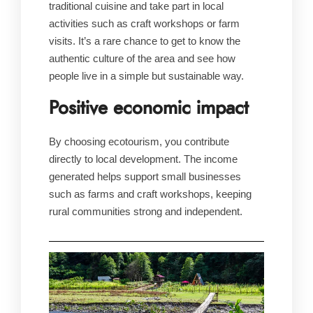
traditional cuisine and take part in local
activities such as craft workshops or farm
visits. It’s a rare chance to get to know the
authentic culture of the area and see how
people live in a simple but sustainable way.
Positive economic impact
By choosing ecotourism, you contribute
directly to local development. The income
generated helps support small businesses
such as farms and craft workshops, keeping
rural communities strong and independent.