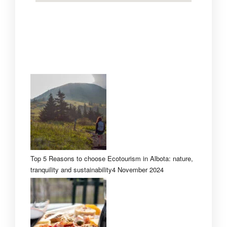
Top 5 Reasons to choose Ecotourism in Albota: nature,
tranquility and sustainability
4 November 2024