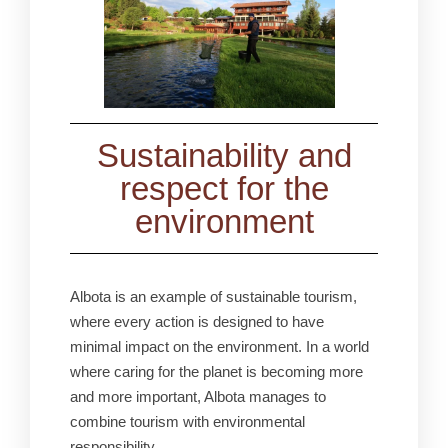
Sustainability and
respect for the
environment
Albota is an example of sustainable tourism,
where every action is designed to have
minimal impact on the environment. In a world
where caring for the planet is becoming more
and more important, Albota manages to
combine tourism with environmental
responsibility.