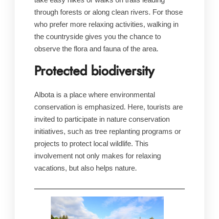
through forests or along clean rivers. For those
who prefer more relaxing activities, walking in
the countryside gives you the chance to
observe the flora and fauna of the area.
Protected biodiversity
Albota is a place where environmental
conservation is emphasized. Here, tourists are
invited to participate in nature conservation
initiatives, such as tree replanting programs or
projects to protect local wildlife. This
involvement not only makes for relaxing
vacations, but also helps nature.