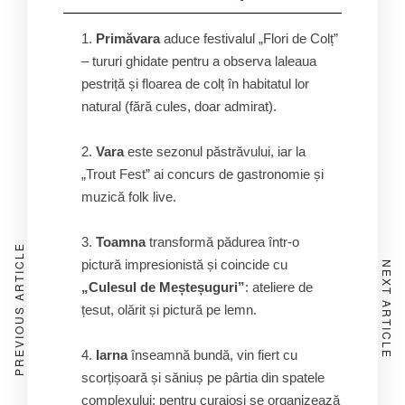
Primăvara
aduce festivalul „Flori de Colț”
– tururi ghidate pentru a observa laleaua
pestriță și floarea de colț în habitatul lor
natural (fără cules, doar admirat).
Vara
este sezonul păstrăvului, iar la
„Trout Fest” ai concurs de gastronomie și
muzică folk live.
Toamna
transformă pădurea într-o
PREVIOUS ARTICLE
pictură impresionistă și coincide cu
NEXT ARTICLE
„Culesul de Meșteșuguri”
: ateliere de
țesut, olărit și pictură pe lemn.
Iarna
înseamnă bundă, vin fiert cu
scorțișoară și săniuș pe pârtia din spatele
complexului; pentru curajoși se organizează