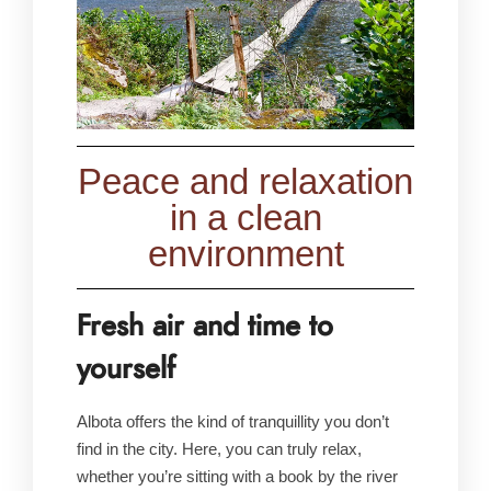
Peace and relaxation
in a clean
environment
Fresh air and time to
yourself
Albota offers the kind of tranquillity you don’t
find in the city. Here, you can truly relax,
whether you’re sitting with a book by the river