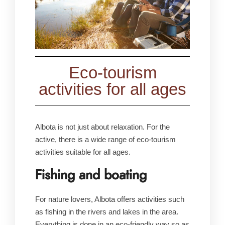
Eco-tourism
activities for all ages
Albota is not just about relaxation. For the
active, there is a wide range of eco-tourism
activities suitable for all ages.
Fishing and boating
For nature lovers, Albota offers activities such
as fishing in the rivers and lakes in the area.
Everything is done in an eco-friendly way so as